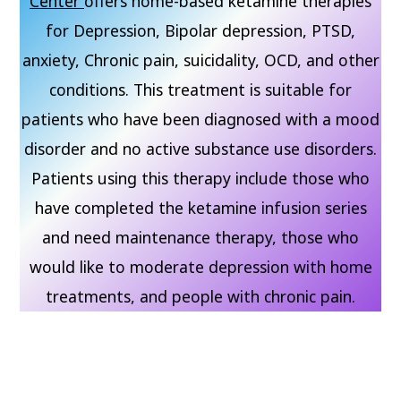
Center
offers home-based ketamine therapies
for Depression, Bipolar depression, PTSD,
anxiety, Chronic pain, suicidality, OCD, and other
conditions. This treatment is suitable for
patients who have been diagnosed with a mood
disorder and no active substance use disorders.
Patients using this therapy include those who
have completed the ketamine infusion series
and need maintenance therapy, those who
would like to moderate depression with home
treatments, and people with chronic pain.