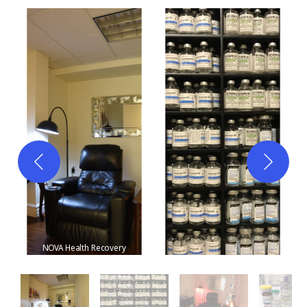
NOVA Health Recovery