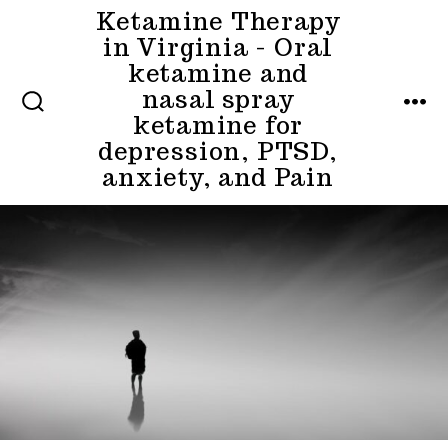
Skip
Ketamine Therapy
in Virginia - Oral
to
ketamine and
content
nasal spray
MENU
ketamine for
SEARCH
TOGGLE
depression, PTSD,
anxiety, and Pain