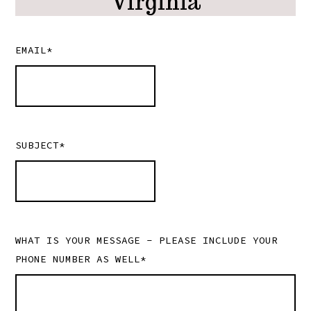
Virginia
EMAIL*
SUBJECT*
WHAT IS YOUR MESSAGE - PLEASE INCLUDE YOUR
PHONE NUMBER AS WELL*