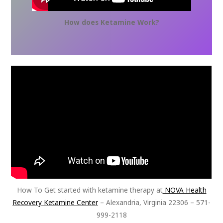
How does Ketamine Work?
How To Get started with ketamine therapy at
NOVA Health
Recovery Ketamine Center
– Alexandria, Virginia 22306 – 571-
999-2118