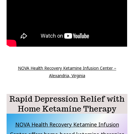
NOVA Health Recovery Ketamine Infusion Center –
Alexandria, Virginia
Rapid Depression Relief with
Home Ketamine Therapy
NOVA Health Recovery Ketamine Infusion