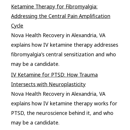
Ketamine Therapy for Fibromyalgia:
Addressing the Central Pain Amplification
Cycle
Nova Health Recovery in Alexandria, VA
explains how IV ketamine therapy addresses
fibromyalgia's central sensitization and who
may be a candidate.
IV Ketamine for PTSD: How Trauma
Intersects with Neuroplasticity
Nova Health Recovery in Alexandria, VA
explains how IV ketamine therapy works for
PTSD, the neuroscience behind it, and who
may be a candidate.