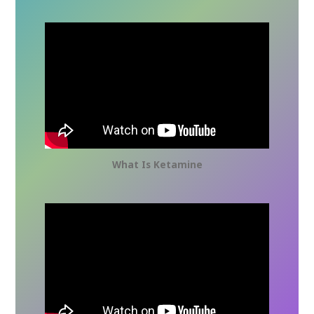
What Is Ketamine