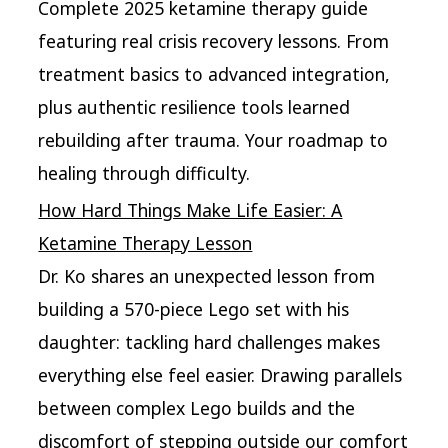
Complete 2025 ketamine therapy guide
featuring real crisis recovery lessons. From
treatment basics to advanced integration,
plus authentic resilience tools learned
rebuilding after trauma. Your roadmap to
healing through difficulty.
How Hard Things Make Life Easier: A
Ketamine Therapy Lesson
Dr. Ko shares an unexpected lesson from
building a 570-piece Lego set with his
daughter: tackling hard challenges makes
everything else feel easier. Drawing parallels
between complex Lego builds and the
discomfort of stepping outside our comfort