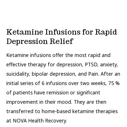
Ketamine Infusions for Rapid
Depression Relief
Ketamine infusions offer the most rapid and
effective therapy for depression, PTSD, anxiety,
suicidality, bipolar depression, and Pain. After an
initial series of 6 infusions over two weeks, 75 %
of patients have remission or significant
improvement in their mood. They are then
transferred to home-based ketamine therapies
at NOVA Health Recovery.