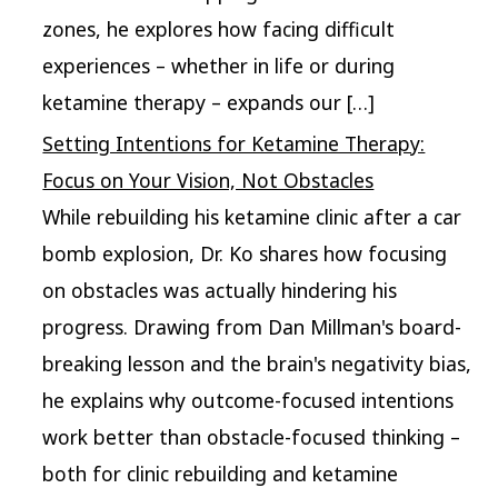
zones, he explores how facing difficult
experiences – whether in life or during
ketamine therapy – expands our […]
Setting Intentions for Ketamine Therapy:
Focus on Your Vision, Not Obstacles
While rebuilding his ketamine clinic after a car
bomb explosion, Dr. Ko shares how focusing
on obstacles was actually hindering his
progress. Drawing from Dan Millman's board-
breaking lesson and the brain's negativity bias,
he explains why outcome-focused intentions
work better than obstacle-focused thinking –
both for clinic rebuilding and ketamine