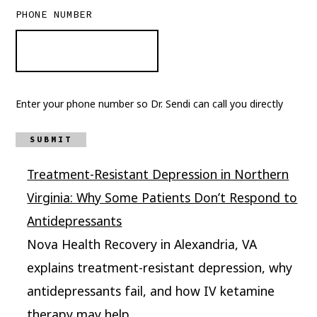
PHONE NUMBER
Enter your phone number so Dr. Sendi can call you directly
SUBMIT
Treatment-Resistant Depression in Northern
Virginia: Why Some Patients Don’t Respond to
Antidepressants
Nova Health Recovery in Alexandria, VA
explains treatment-resistant depression, why
antidepressants fail, and how IV ketamine
therapy may help.