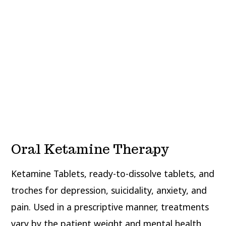
Oral Ketamine Therapy
Ketamine Tablets, ready-to-dissolve tablets, and
troches for depression, suicidality, anxiety, and
pain. Used in a prescriptive manner, treatments
vary by the patient weight and mental health