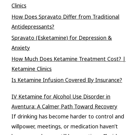
Clinics
How Does Spravato Differ from Traditional
Antidepressants?
Spravato (Esketamine) for Depression &
Anxiety
How Much Does Ketamine Treatment Cost? |
Ketamine Clinics
Is Ketamine Infusion Covered By Insurance?
IV Ketamine for Alcohol Use Disorder in
Aventura: A Calmer Path Toward Recovery
If drinking has become harder to control and
willpower, meetings, or medication haven’t