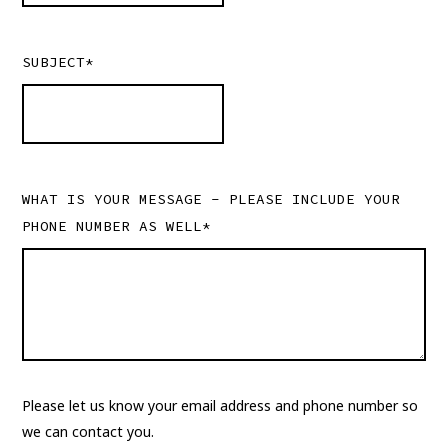
SUBJECT*
WHAT IS YOUR MESSAGE - PLEASE INCLUDE YOUR
PHONE NUMBER AS WELL*
Please let us know your email address and phone number so
we can contact you.