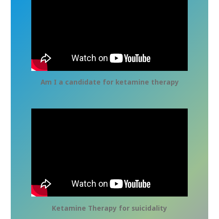
Am I a candidate for ketamine therapy
Ketamine Therapy for suicidality