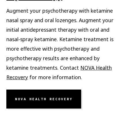
Augment your psychotherapy with ketamine
nasal spray and oral lozenges. Augment your
initial antidepressant therapy with oral and
nasal-spray ketamine. Ketamine treatment is
more effective with psychotherapy and
psychotherapy results are enhanced by
ketamine treatments. Contact
NOVA Health
Recovery
for more information.
NOVA HEALTH RECOVERY