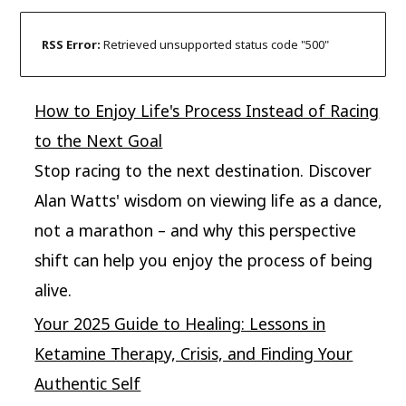
RSS Error:
Retrieved unsupported status code "500"
How to Enjoy Life's Process Instead of Racing
to the Next Goal
Stop racing to the next destination. Discover
Alan Watts' wisdom on viewing life as a dance,
not a marathon – and why this perspective
shift can help you enjoy the process of being
alive.
Your 2025 Guide to Healing: Lessons in
Ketamine Therapy, Crisis, and Finding Your
Authentic Self