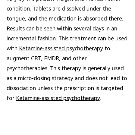
condition. Tablets are dissolved under the
tongue, and the medication is absorbed there.
Results can be seen within several days in an
incremental fashion. This treatment can be used
with
Ketamine-assisted psychotherapy
to
augment CBT, EMDR, and other
psychotherapies. This therapy is generally used
as a micro-dosing strategy and does not lead to
dissociation unless the prescription is targeted
for
Ketamine-assisted psychotherapy
.