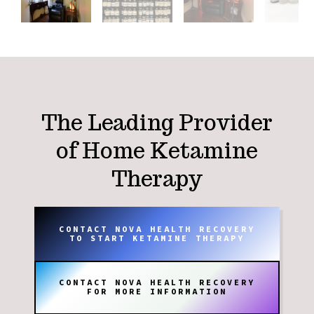
The Leading Provider
of Home Ketamine
Therapy
CONTACT NOVA HEALTH RECOVERY
TO START KETAMINE THERAPY
CONTACT NOVA HEALTH RECOVERY
FOR MORE INFORMATION