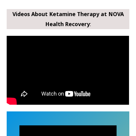
Videos About Ketamine Therapy at NOVA
Health Recovery
: