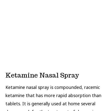
Ketamine Nasal Spray
Ketamine nasal spray is compounded, racemic
ketamine that has more rapid absorption than
tablets. It is generally used at home several