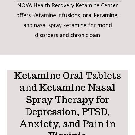
NOVA Health Recovery Ketamine Center
offers Ketamine infusions, oral ketamine,
and nasal spray ketamine for mood
disorders and chronic pain
Ketamine Oral Tablets
and Ketamine Nasal
Spray Therapy for
Depression, PTSD,
Anxiety, and Pain in