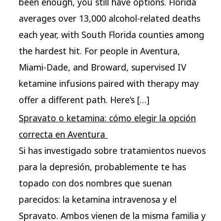
been enough, you still have options. Florida
averages over 13,000 alcohol-related deaths
each year, with South Florida counties among
the hardest hit. For people in Aventura,
Miami-Dade, and Broward, supervised IV
ketamine infusions paired with therapy may
offer a different path. Here’s […]
Spravato o ketamina: cómo elegir la opción
correcta en Aventura ​
Si has investigado sobre tratamientos nuevos
para la depresión, probablemente te has
topado con dos nombres que suenan
parecidos: la ketamina intravenosa y el
Spravato. Ambos vienen de la misma familia y