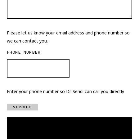
Please let us know your email address and phone number so
we can contact you.
PHONE NUMBER
Enter your phone number so Dr. Sendi can call you directly
SUBMIT