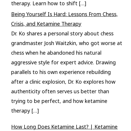
therapy. Learn how to shift […]
Being Yourself Is Hard: Lessons From Chess,
Crisis, and Ketamine Therapy
Dr. Ko shares a personal story about chess
grandmaster Josh Waitzkin, who got worse at
chess when he abandoned his natural
aggressive style for expert advice. Drawing
parallels to his own experience rebuilding
after a clinic explosion, Dr. Ko explores how
authenticity often serves us better than
trying to be perfect, and how ketamine
therapy […]
How Long Does Ketamine Last? | Ketamine