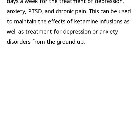
days a week for the treatment of depression,
anxiety, PTSD, and chronic pain. This can be used
to maintain the effects of ketamine infusions as
well as treatment for depression or anxiety
disorders from the ground up.