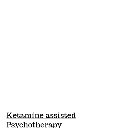
Ketamine assisted
Psychotherapy