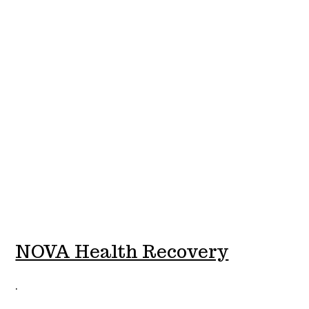
NOVA Health Recovery
.