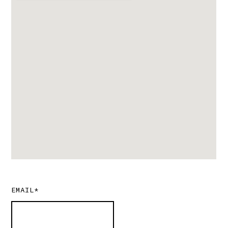
EMAIL*