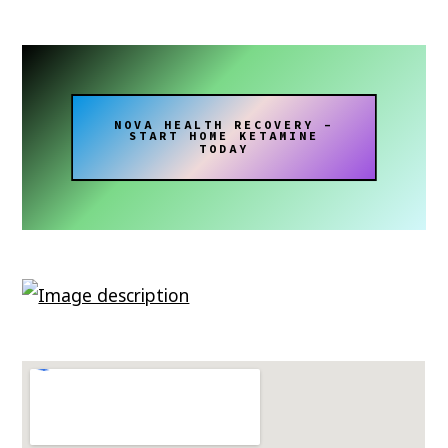
NOVA HEALTH RECOVERY –
START HOME KETAMINE
TODAY