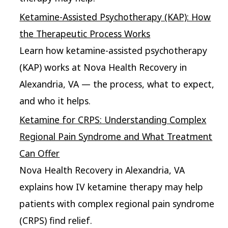
Ketamine-Assisted Psychotherapy (KAP): How
the Therapeutic Process Works
Learn how ketamine-assisted psychotherapy
(KAP) works at Nova Health Recovery in
Alexandria, VA — the process, what to expect,
and who it helps.
Ketamine for CRPS: Understanding Complex
Regional Pain Syndrome and What Treatment
Can Offer
Nova Health Recovery in Alexandria, VA
explains how IV ketamine therapy may help
patients with complex regional pain syndrome
(CRPS) find relief.